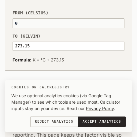
FROM (CELSIUS)
TO (KELVIN)
273.15
Formula:
K = °C + 273.15
COOKIES ON CALCREGISTRY
We use optional analytics cookies (via Google Tag
What this conversion means in
Manager) to see which tools are used most. Calculator
practice
inputs stay on your device. Read our
Privacy Policy
.
Most visitors need Celsius (celsius) expressed in
REJECT ANALYTICS
ACCEPT ANALYTICS
Kelvin (kelvin) for specs, estimates, or
reporting. This page keeps the factor visible so