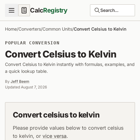
Calc
Registry
Search...
Home
/
Converters
/
Common Units
/
Convert Celsius to Kelvin
POPULAR CONVERSION
Convert Celsius to Kelvin
Convert Celsius to Kelvin instantly with formulas, examples, and
a quick lookup table.
By
Jeff Beem
Updated
August 7, 2026
Convert celsius to kelvin
Please provide values below to convert celsius
to kelvin, or
vice versa
.