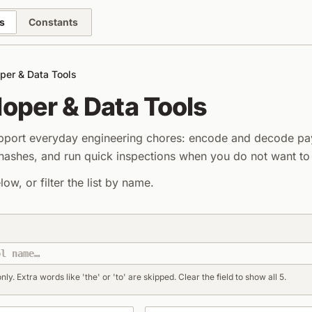
s
Constants
per & Data Tools
oper & Data Tools
upport everyday engineering chores: encode and decode pa
shes, and run quick inspections when you do not want to l
elow, or filter the list by name.
a Tools
nly. Extra words like 'the' or 'to' are skipped. Clear the field to show all 5.