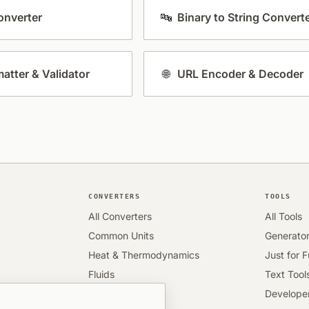
nverter
🔤
Binary to String Convert
atter & Validator
🌐
URL Encoder & Decoder
CONVERTERS
TOOLS
All Converters
All Tools
Common Units
Generato
Heat & Thermodynamics
Just for 
Fluids
Text Tool
Engineering
Developer