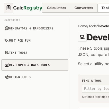
Calc
Registry
Calculators
Converters
Tool
CATEGORIES
Home
/
Tools
/
Develo
🎲
GENERATORS & RANDOMIZERS
Devel
💻
✨
JUST FOR FUN
These 5 tools s
📝
TEXT TOOLS
JSON, compare ha
Select a utility b
💻
DEVELOPER & DATA TOOLS
🎨
Developer & Dat
DESIGN TOOLS
FIND A TOOL
Matches tool titles o