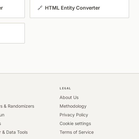
er
🔗
HTML Entity Converter
LEGAL
About Us
rs & Randomizers
Methodology
Fun
Privacy Policy
s
Cookie settings
 & Data Tools
Terms of Service