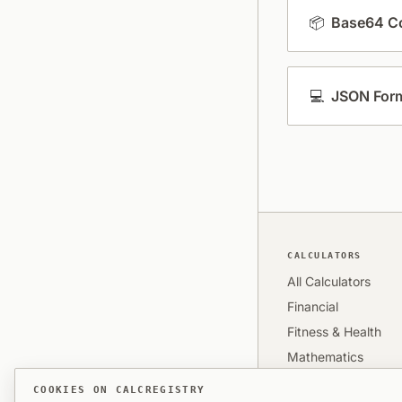
📦
Base64 Co
💻
JSON Form
CALCULATORS
All Calculators
Financial
Fitness & Health
Mathematics
Time & Date
COOKIES ON CALCREGISTRY