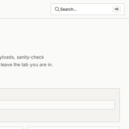
Search...
⌘K
yloads, sanity-check
eave the tab you are in.