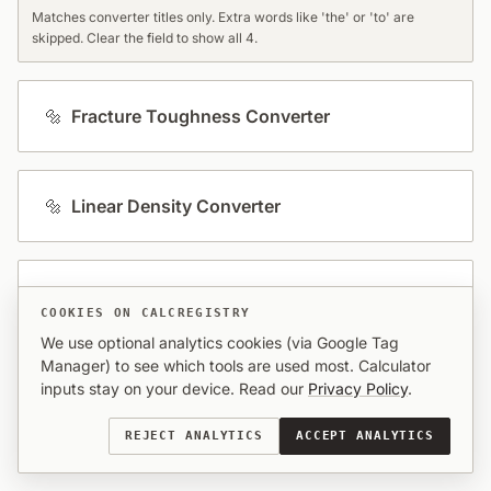
Matches converter titles only. Extra words like 'the' or 'to' are
skipped. Clear the field to show all 4.
🔩
Fracture Toughness Converter
🔩
Linear Density Converter
🔩
Steel Hardness Converter
COOKIES ON CALCREGISTRY
We use optional analytics cookies (via Google Tag
Manager) to see which tools are used most. Calculator
🔩
Stress & Young's Modulus Converter
inputs stay on your device. Read our
Privacy Policy
.
REJECT ANALYTICS
ACCEPT ANALYTICS