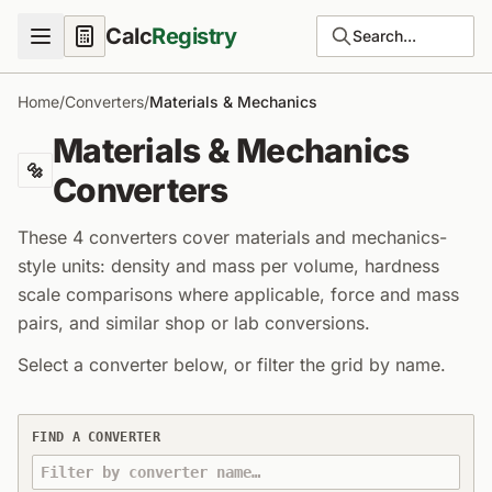
Calc
Registry
Search...
Home
/
Converters
/
Materials & Mechanics
Materials & Mechanics
🔩
Converters
These 4 converters cover materials and mechanics-
style units: density and mass per volume, hardness
scale comparisons where applicable, force and mass
pairs, and similar shop or lab conversions.
Select a converter below, or filter the grid by name.
Materials & Mechanics unit converters
FIND A CONVERTER