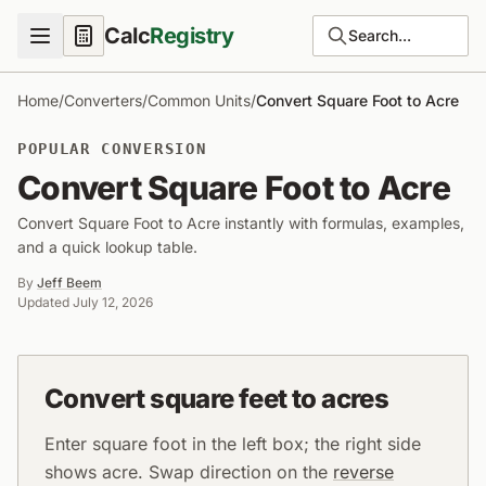
Calc
Registry
Search...
Home
/
Converters
/
Common Units
/
Convert Square Foot to Acre
POPULAR CONVERSION
Convert Square Foot to Acre
Convert Square Foot to Acre instantly with formulas, examples,
and a quick lookup table.
By
Jeff Beem
Updated
July 12, 2026
Convert square feet to acres
Enter square foot in the left box; the right side
shows acre. Swap direction on the
reverse