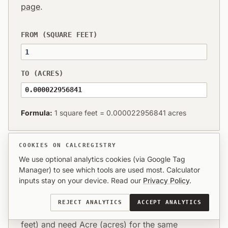
page
.
FROM (SQUARE FEET)
TO (ACRES)
0.000022956841
Formula:
1 square feet = 0.000022956841 acres
COOKIES ON CALCREGISTRY
We use optional analytics cookies (via Google Tag
Manager) to see which tools are used most. Calculator
What this conversion means in
inputs stay on your device. Read our
Privacy Policy
.
practice
REJECT ANALYTICS
ACCEPT ANALYTICS
You already have values in Square Foot (square
feet) and need Acre (acres) for the same