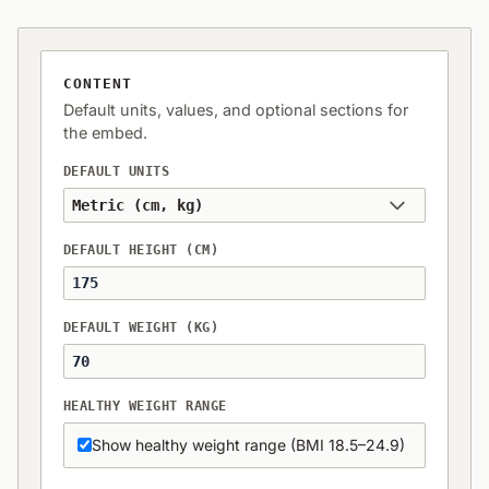
CONTENT
Default units, values, and optional sections for
the embed.
DEFAULT UNITS
DEFAULT HEIGHT (CM)
DEFAULT WEIGHT (KG)
HEALTHY WEIGHT RANGE
Show healthy weight range (BMI 18.5–24.9)