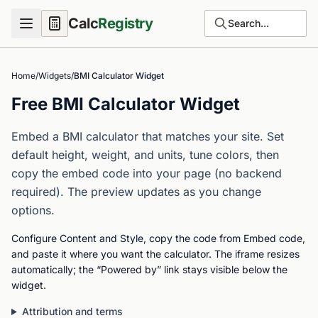
Calc
Registry
Search...
Home
/
Widgets
/
BMI Calculator Widget
Free BMI Calculator Widget
Embed a BMI calculator that matches your site. Set
default height, weight, and units, tune colors, then
copy the embed code into your page (no backend
required). The preview updates as you change
options.
Configure Content and Style, copy the code from Embed code,
and paste it where you want the calculator. The iframe resizes
automatically; the “Powered by” link stays visible below the
widget.
Attribution and terms