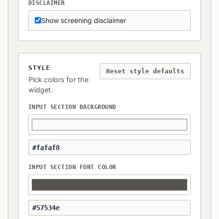
DISCLAIMER
Show screening disclaimer
STYLE
Reset style defaults
Pick colors for the
widget.
INPUT SECTION BACKGROUND
INPUT SECTION FONT COLOR