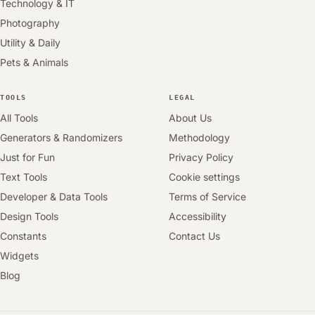
Technology & IT
Photography
Utility & Daily
Pets & Animals
TOOLS
LEGAL
All Tools
About Us
Generators & Randomizers
Methodology
Just for Fun
Privacy Policy
Text Tools
Cookie settings
Developer & Data Tools
Terms of Service
Design Tools
Accessibility
Constants
Contact Us
Widgets
Blog