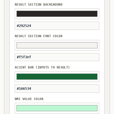
RESULT SECTION BACKGROUND
RESULT SECTION FONT COLOR
ACCENT BAR (INPUTS TO RESULT)
BMI VALUE COLOR