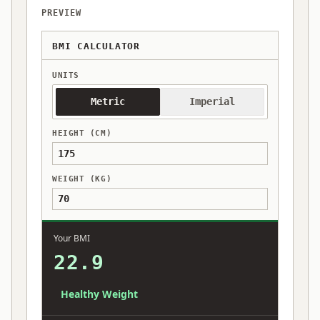
PREVIEW
BMI CALCULATOR
UNITS
Metric
Imperial
HEIGHT (CM)
WEIGHT (KG)
Your BMI
22.9
Healthy Weight