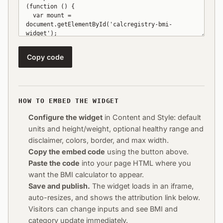
Copy code
HOW TO EMBED THE WIDGET
Configure the widget
in Content and Style: default
units and height/weight, optional healthy range and
disclaimer, colors, border, and max width.
Copy the embed code
using the button above.
Paste the code
into your page HTML where you
want the BMI calculator to appear.
Save and publish.
The widget loads in an iframe,
auto-resizes, and shows the attribution link below.
Visitors can change inputs and see BMI and
category update immediately.