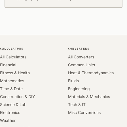
CALCULATORS
CONVERTERS
All Calculators
All Converters
Financial
Common Units
Fitness & Health
Heat & Thermodynamics
Mathematics
Fluids
Time & Date
Engineering
Construction & DIY
Materials & Mechanics
Science & Lab
Tech & IT
Electronics
Misc Conversions
Weather