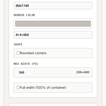
BORDER COLOR
SHAPE
Rounded corners
MAX WIDTH (PX)
280–600
Full width (100% of container)