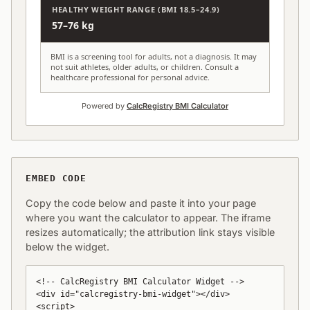
HEALTHY WEIGHT RANGE (BMI 18.5–24.9)
57–76 kg
BMI is a screening tool for adults, not a diagnosis. It may
not suit athletes, older adults, or children. Consult a
healthcare professional for personal advice.
Powered by
CalcRegistry BMI Calculator
EMBED CODE
Copy the code below and paste it into your page
where you want the calculator to appear. The iframe
resizes automatically; the attribution link stays visible
below the widget.