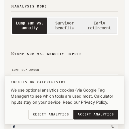
01
ANALYSIS MODE
Lump sum vs.
Survivor
Early
annuity
benefits
retirement
02
LUMP SUM VS. ANNUITY INPUTS
LUMP SUM AMOUNT
$
COOKIES ON CALCREGISTRY
We use optional analytics cookies (via Google Tag
MONTHLY ANNUITY OFFER
Manager) to see which tools are used most. Calculator
inputs stay on your device. Read our
Privacy Policy
.
$
REJECT ANALYTICS
ACCEPT ANALYTICS
ESTIMATED ANNUAL ROI (%)
%