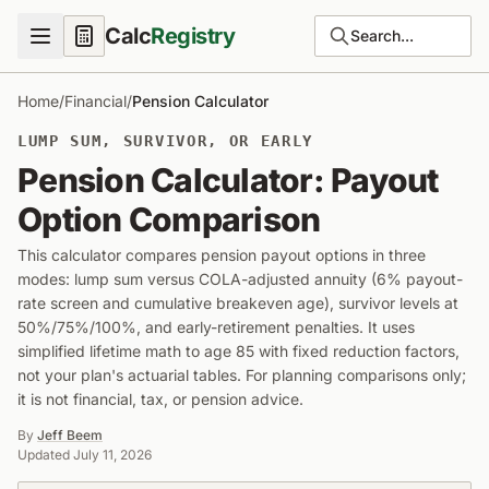
Calc
Registry
Search...
Home
/
Financial
/
Pension Calculator
LUMP SUM, SURVIVOR, OR EARLY
Pension Calculator: Payout
Option Comparison
This calculator compares pension payout options in three
modes: lump sum versus COLA-adjusted annuity (6% payout-
rate screen and cumulative breakeven age), survivor levels at
50%/75%/100%, and early-retirement penalties. It uses
simplified lifetime math to age 85 with fixed reduction factors,
not your plan's actuarial tables. For planning comparisons only;
it is not financial, tax, or pension advice.
By
Jeff Beem
Updated
July 11, 2026