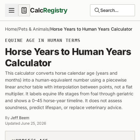
Calc
Registry
Search...
Home
/
Pets & Animals
/
Horse Years to Human Years Calculator
EQUINE AGE IN HUMAN TERMS
Horse Years to Human Years
Calculator
This calculator converts horse calendar age (years and
months) into a human-equivalent number using a piecewise
linear anchor table with interpolation between points, not a flat
multiplier. It labels equine life stages from foal through geriatric
and shows a 0–45 horse-year timeline. It does not assess
soundness, predict lifespan, or replace veterinary advice.
By
Jeff Beem
Updated
June 25, 2026