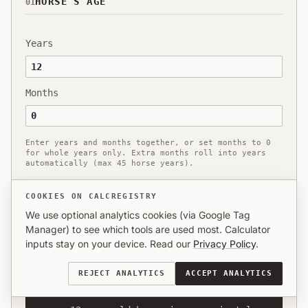
HORSE’S AGE
01
Years
Months
Enter years and months together, or set months to 0
for whole years only. Extra months roll into years
automatically (max 45 horse years).
COOKIES ON CALCREGISTRY
We use optional analytics cookies (via Google Tag
Manager) to see which tools are used most. Calculator
HUMAN EQUIVALENT
02
inputs stay on your device. Read our
Privacy Policy
.
REJECT ANALYTICS
ACCEPT ANALYTICS
MATURE