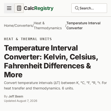
Calc
Registry
Search...
Heat &
Temperature Interval
Home
/
Converters
/
/
Thermodynamics
Converter
HEAT & THERMAL UNITS
Temperature Interval
Converter: Kelvin, Celsius,
Fahrenheit Differences &
More
Convert temperature intervals (ΔT) between K, °C, °F, °R, °r. For
heat transfer and thermodynamics. 6 units.
By
Jeff Beem
Updated
August 7, 2026