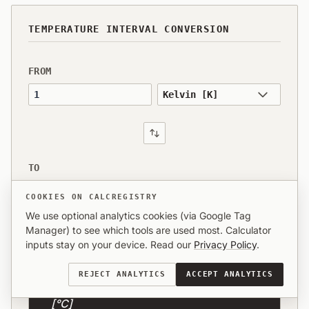
TEMPERATURE INTERVAL CONVERSION
FROM
Value to convert
TO
1
COOKIES ON CALCREGISTRY
We use optional analytics cookies (via Google Tag
Manager) to see which tools are used most. Calculator
inputs stay on your device. Read our
Privacy Policy
.
RESULT
REJECT ANALYTICS
ACCEPT ANALYTICS
1 Kelvin [K] is equal to 1 Degree Celsius
[°C]