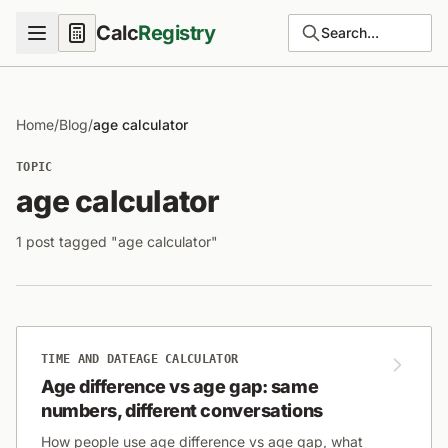
Calc
Registry
Search...
Home
/
Blog
/
age calculator
TOPIC
age calculator
1 post tagged "age calculator"
TIME AND DATE
AGE CALCULATOR
Age difference vs age gap: same
numbers, different conversations
How people use age difference vs age gap, what