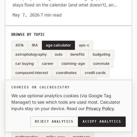
stays fixed on the calendar (and what doesn’t), and
when plain date math is enough. Links to
7 min read
May 7, 2026
CalcRegistry’s age difference calculator.
BROWSE BY TOPIC
401k
IRA
age calculator
aps-c
astrophotography
auto
benefits
budgeting
car buying
career
claiming-age
commute
compound interest
coordinates
credit cards
crop-factor
debt
dining
distance
COOKIES ON CALCREGISTRY
employer match
etiquette
family
filters
We use optional analytics cookies (via Google Tag
finance
fitness
food
full-frame
geography
Manager) to see which tools are used most. Calculator
inputs stay on your device. Read our
Privacy Policy
.
geometry
glp-1
gps
health
home buying
housing
inflation
interval
investing
REJECT ANALYTICS
ACCEPT ANALYTICS
landscape
lenses
loans
long-exposure
mathematics
milky-way
mortgage