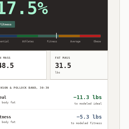
17.5%
7.5% body fat, Fitness category (ACE), Navy method.
Fitness
sential
Athletes
Fitness
Average
Obese
N MASS
FAT MASS
48.5
31.5
lbs
CKSON & POLLOCK BAND, 30-39
−11.3 lbs
eal
 body fat
to modeled ideal
−5.3 lbs
tness
 body fat
to modeled fitness