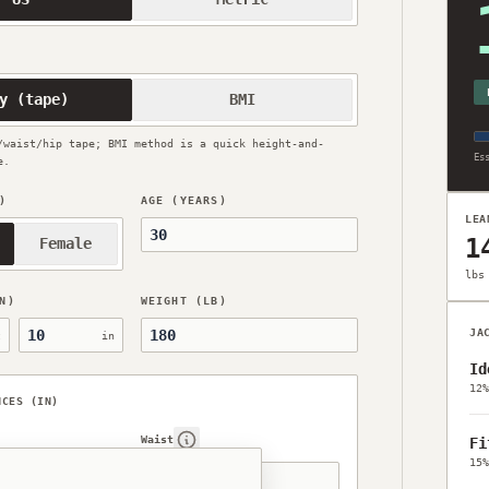
1
y (tape)
BMI
/waist/hip tape; BMI method is a quick height-and-
Es
e.
)
AGE (YEARS)
LEA
1
Female
lbs
N)
WEIGHT (LB)
Height, inches
JA
t
in
Id
12%
NCES (IN)
Waist
Fi
help
Show help
15%