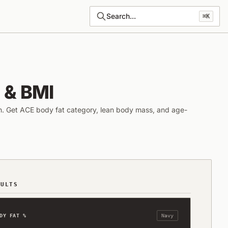
Search...
⌘K
 & BMI
n. Get ACE body fat category, lean body mass, and age-
SULTS
DY FAT %
Navy