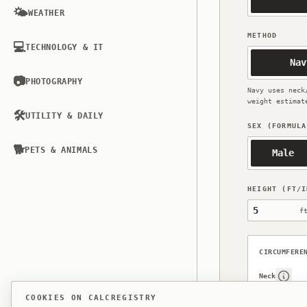
🌤️
WEATHER
METHOD
💻
TECHNOLOGY & IT
Nav
📷
PHOTOGRAPHY
Navy uses neck
weight estimat
🛠️
UTILITY & DAILY
SEX (FORMULA
🐕
PETS & ANIMALS
Male
HEIGHT (FT/I
Height, feet
f
CIRCUMFERE
Neck
Show 
COOKIES ON CALCREGISTRY