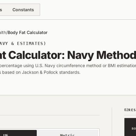
s
Constants
alth
/
Body Fat Calculator
AVY & ESTIMATES)
t Calculator: Navy Method
 percentage using U.S. Navy circumference method or BMI estimatio
ls based on Jackson & Pollock standards.
02
RE
BO
US
Metric