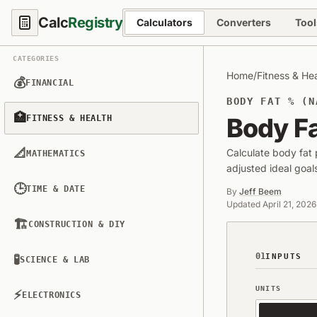
Calc
Registry
Calculators
Converters
Tool
CATEGORIES
Home
/
Fitness & He
💰
FINANCIAL
BODY FAT % (N
🏥
Body Fa
FITNESS & HEALTH
📐
Calculate body fat
MATHEMATICS
adjusted ideal goa
🕒
TIME & DATE
By
Jeff Beem
Updated
April 21, 2026
🏗️
CONSTRUCTION & DIY
01
🧪
INPUTS
SCIENCE & LAB
UNITS
⚡
ELECTRONICS